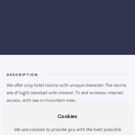
BOOK A ROOM
DESCRIPTION
We offer cosy hotel rooms with unique character. The rooms
are of hight standart with shower, TV and wireless internet
access, with sea or mountain view.
Description
Cookies
37 rooms
Single room – price from 1250 NOK
We use cookies to provide you with the best possible