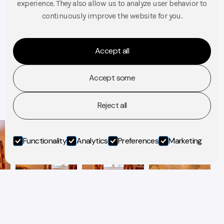
Double room – price from 1450 NOK
experience. They also allow us to analyze user behavior to
Triple room – price from 1650 NOK
continuously improve the website for you.
Amenities: TV, Free Wi-Fi, Desk, WC, Shower, View, Breakfast
Accept all
BOOK A ROOM
Accept some
Reject all
Functionality
Analytics
Preferences
Marketing