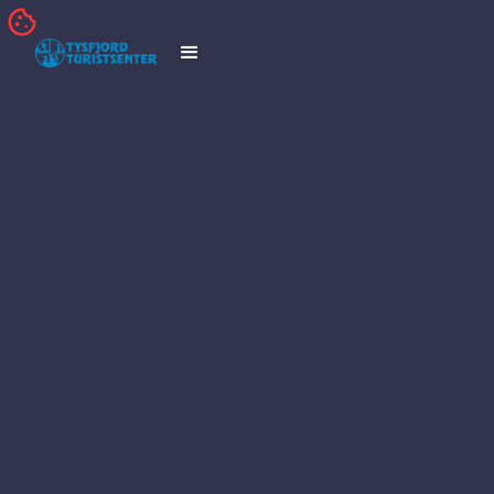
TRIPADVISOR
TWITTER
FACEBOOK
INSTAGRAM